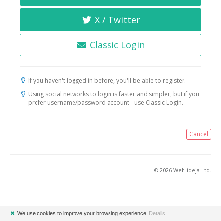
X / Twitter
Classic Login
If you haven't logged in before, you'll be able to register.
Using social networks to login is faster and simpler, but if you
prefer username/password account - use Classic Login.
Cancel
© 2026 Web-ideja Ltd.
✖
We use cookies to improve your browsing experience.
Details