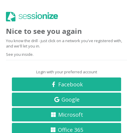
Nice to see you again
You know the drill - just click on a network you've registered with,
and we'll let you in.
See you inside.
Login with your preferred account
Facebook
Google
Microsoft
Office 365