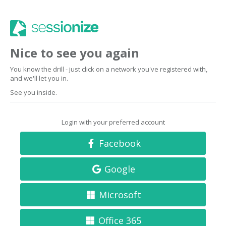
Nice to see you again
You know the drill - just click on a network you've registered with,
and we'll let you in.
See you inside.
Login with your preferred account
Facebook
Google
Microsoft
Office 365