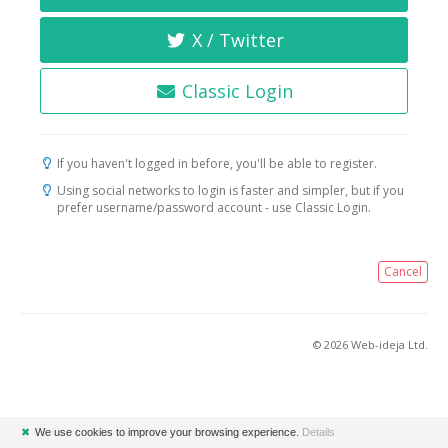
X / Twitter
Classic Login
If you haven't logged in before, you'll be able to register.
Using social networks to login is faster and simpler, but if you
prefer username/password account - use Classic Login.
Cancel
© 2026 Web-ideja Ltd.
✖
We use cookies to improve your browsing experience.
Details