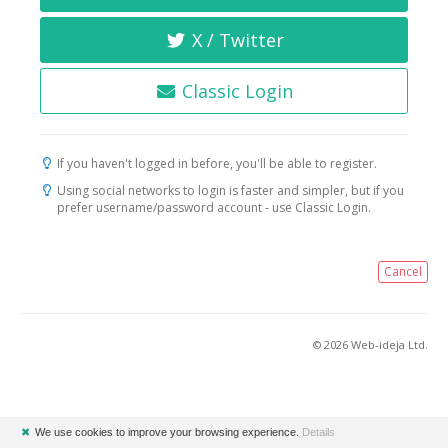
X / Twitter
Classic Login
If you haven't logged in before, you'll be able to register.
Using social networks to login is faster and simpler, but if you
prefer username/password account - use Classic Login.
Cancel
© 2026 Web-ideja Ltd.
✖
We use cookies to improve your browsing experience.
Details