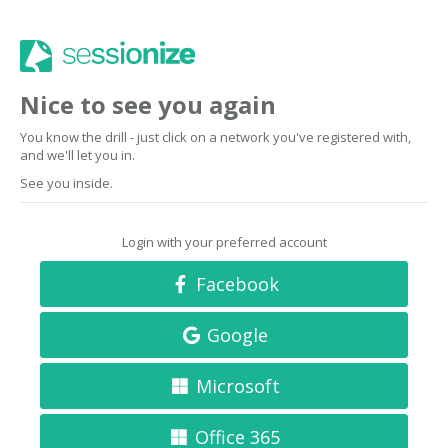
Nice to see you again
You know the drill - just click on a network you've registered with,
and we'll let you in.
See you inside.
Login with your preferred account
Facebook
Google
Microsoft
Office 365