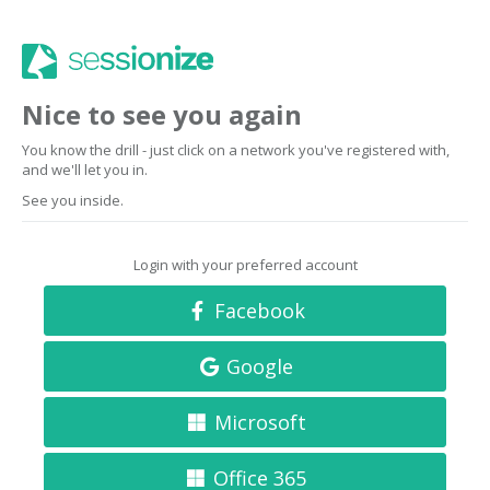
Nice to see you again
You know the drill - just click on a network you've registered with,
and we'll let you in.
See you inside.
Login with your preferred account
Facebook
Google
Microsoft
Office 365