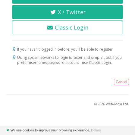
X / Twitter
Classic Login
If you haven't logged in before, you'll be able to register.
Using social networks to login is faster and simpler, but if you
prefer username/password account - use Classic Login.
Cancel
© 2026 Web-ideja Ltd.
✖
We use cookies to improve your browsing experience.
Details