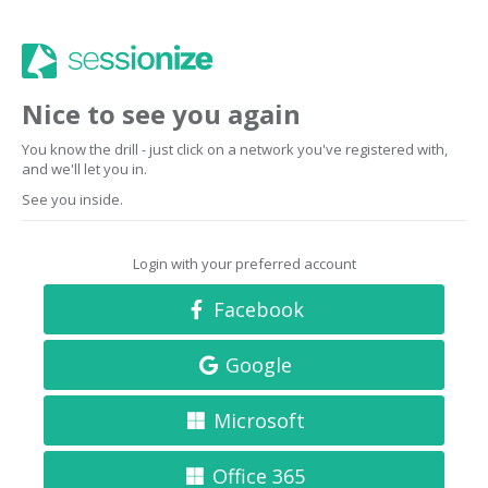
Nice to see you again
You know the drill - just click on a network you've registered with,
and we'll let you in.
See you inside.
Login with your preferred account
Facebook
Google
Microsoft
Office 365