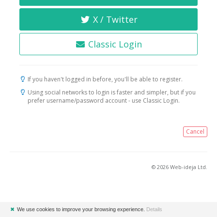
X / Twitter
Classic Login
If you haven't logged in before, you'll be able to register.
Using social networks to login is faster and simpler, but if you
prefer username/password account - use Classic Login.
Cancel
© 2026 Web-ideja Ltd.
✖
We use cookies to improve your browsing experience.
Details