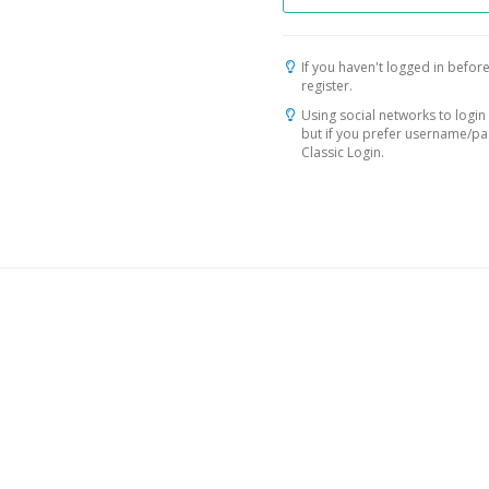
If you haven't logged in before
register.
Using social networks to login 
but if you prefer username/p
Classic Login.