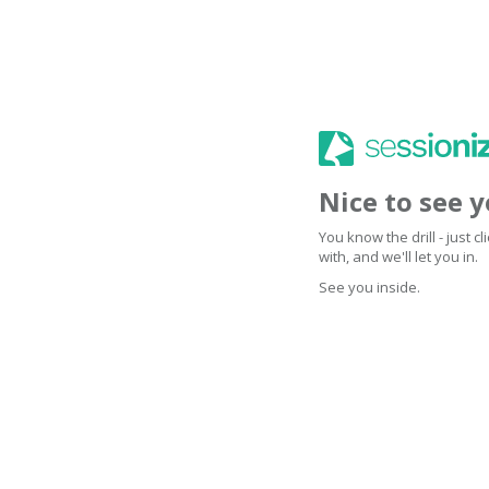
Nice to see 
You know the drill - just 
with, and we'll let you in.
See you inside.