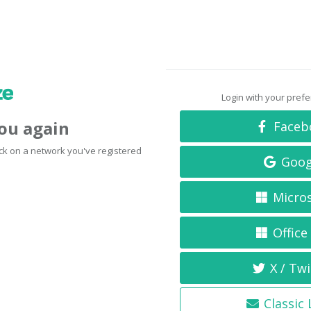
Login with your pref
you again
Faceb
click on a network you've registered
Goog
Micro
Office
X / Twi
Classic