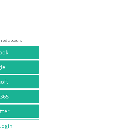
erred account
ook
le
soft
 365
tter
 Login