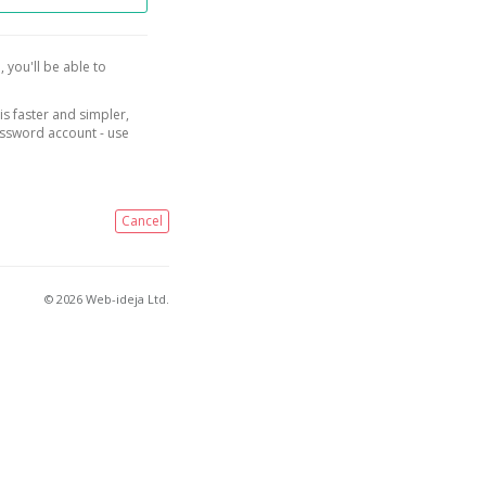
, you'll be able to
is faster and simpler,
assword account - use
Cancel
© 2026 Web-ideja Ltd.