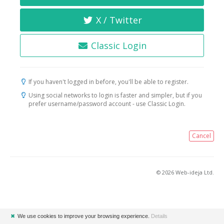
X / Twitter
Classic Login
If you haven't logged in before, you'll be able to register.
Using social networks to login is faster and simpler, but if you
prefer username/password account - use Classic Login.
Cancel
© 2026 Web-ideja Ltd.
✖
We use cookies to improve your browsing experience.
Details