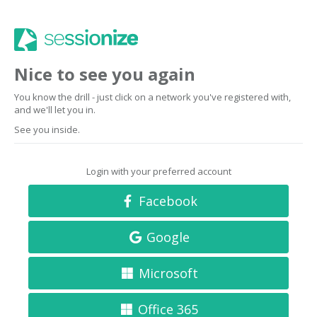
Nice to see you again
You know the drill - just click on a network you've registered with,
and we'll let you in.
See you inside.
Login with your preferred account
Facebook
Google
Microsoft
Office 365