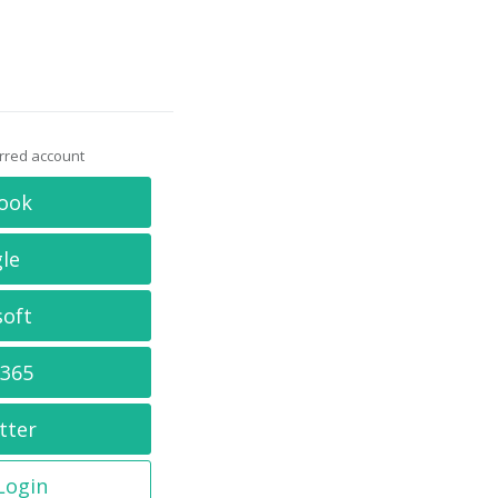
erred account
ook
le
soft
 365
tter
 Login