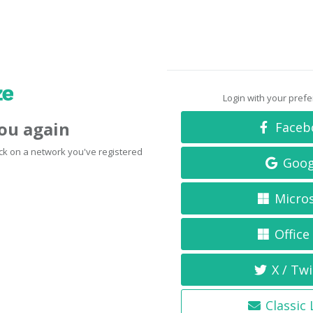
Login with your pref
you again
Faceb
click on a network you've registered
Goog
Micro
Office
X / Twi
Classic