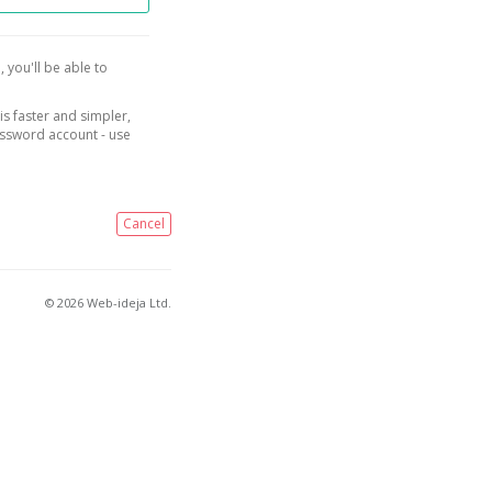
, you'll be able to
is faster and simpler,
assword account - use
Cancel
© 2026 Web-ideja Ltd.