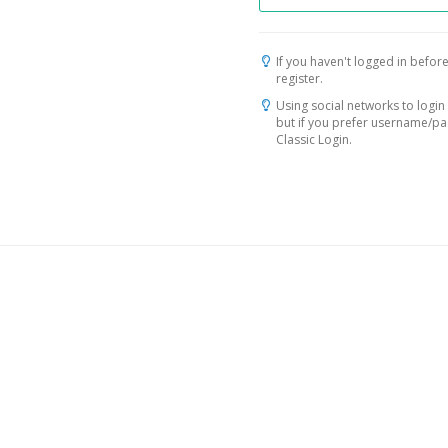
If you haven't logged in before
register.
Using social networks to login 
but if you prefer username/p
Classic Login.