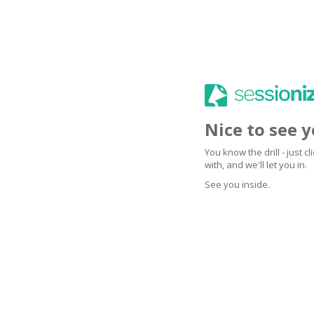
Nice to see 
You know the drill - just 
with, and we'll let you in.
See you inside.