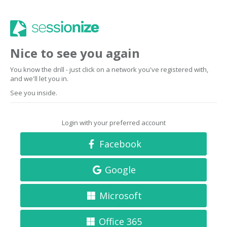
Nice to see you again
You know the drill - just click on a network you've registered with,
and we'll let you in.
See you inside.
Login with your preferred account
Facebook
Google
Microsoft
Office 365