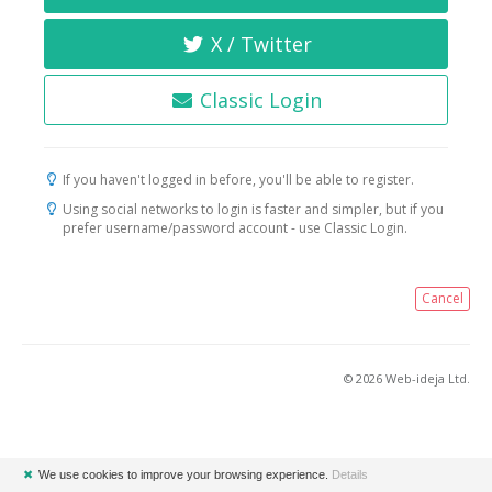
X / Twitter
Classic Login
If you haven't logged in before, you'll be able to register.
Using social networks to login is faster and simpler, but if you
prefer username/password account - use Classic Login.
Cancel
© 2026 Web-ideja Ltd.
✖
We use cookies to improve your browsing experience.
Details