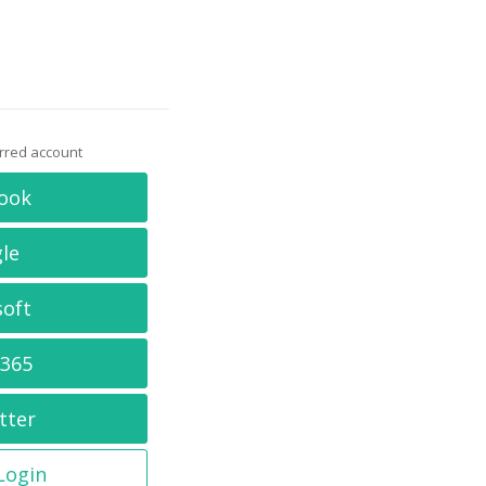
erred account
ook
le
soft
 365
tter
 Login