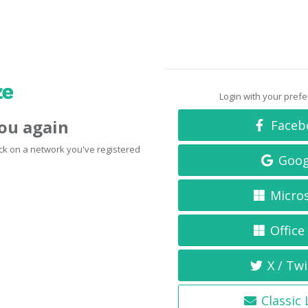
Login with your pref
you again
Faceb
click on a network you've registered
Goog
Micro
Office
X / Twi
Classic