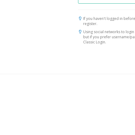
If you haven't logged in before
register.
Using social networks to login 
but if you prefer username/p
Classic Login.