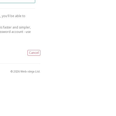
, you'll be able to
is faster and simpler,
assword account - use
Cancel
© 2026 Web-ideja Ltd.