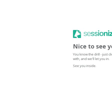
Nice to see 
You know the drill - just 
with, and we'll let you in.
See you inside.