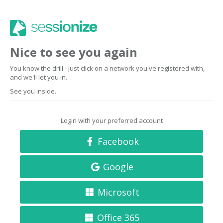
Nice to see you again
You know the drill - just click on a network you've registered with,
and we'll let you in.
See you inside.
Login with your preferred account
Facebook
Google
Microsoft
Office 365