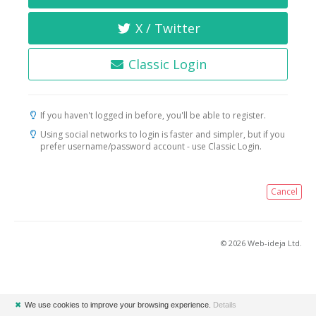
X / Twitter
Classic Login
If you haven't logged in before, you'll be able to register.
Using social networks to login is faster and simpler, but if you
prefer username/password account - use Classic Login.
Cancel
© 2026 Web-ideja Ltd.
✖
We use cookies to improve your browsing experience.
Details