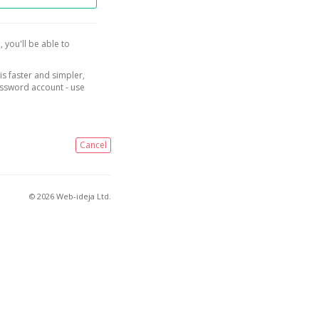
, you'll be able to
is faster and simpler,
assword account - use
Cancel
© 2026 Web-ideja Ltd.