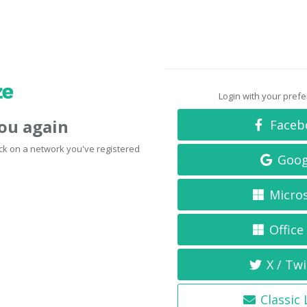
Login with your pref
you again
Faceb
click on a network you've registered
Goog
Micro
Office
X / Twi
Classic