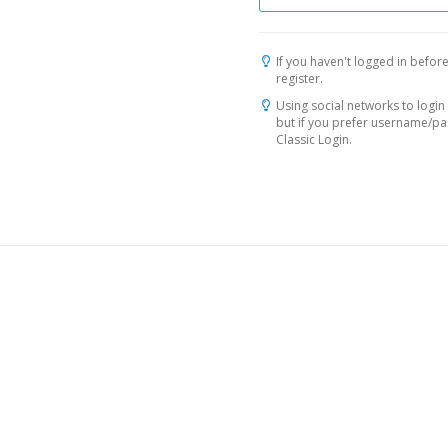
If you haven't logged in before
register.
Using social networks to login 
but if you prefer username/p
Classic Login.