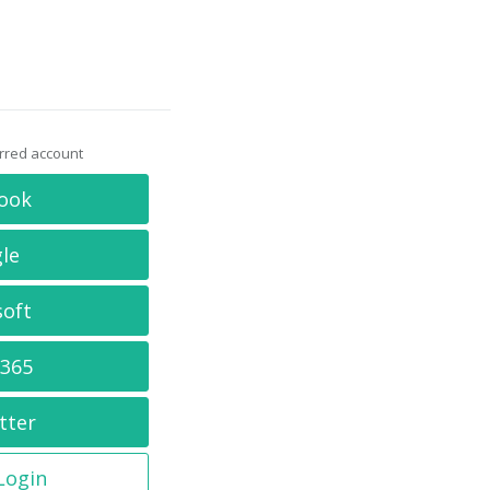
erred account
ook
le
soft
 365
tter
 Login