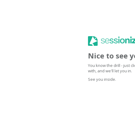
Nice to see 
You know the drill - just 
with, and we'll let you in.
See you inside.