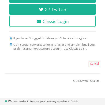
X / Twitter
Classic Login
If you haven't logged in before, you'll be able to register.
Using social networks to login is faster and simpler, but if you
prefer username/password account - use Classic Login.
Cancel
© 2026 Web-ideja Ltd.
✖
We use cookies to improve your browsing experience.
Details