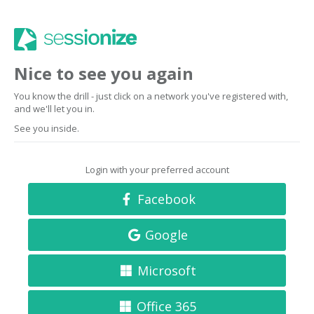
Nice to see you again
You know the drill - just click on a network you've registered with,
and we'll let you in.
See you inside.
Login with your preferred account
Facebook
Google
Microsoft
Office 365