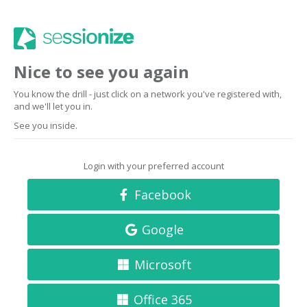
Nice to see you again
You know the drill - just click on a network you've registered with,
and we'll let you in.
See you inside.
Login with your preferred account
Facebook
Google
Microsoft
Office 365