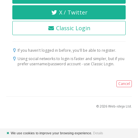
X / Twitter
Classic Login
If you haven't logged in before, you'll be able to register.
Using social networks to login is faster and simpler, but if you
prefer username/password account - use Classic Login.
Cancel
© 2026 Web-ideja Ltd.
✖
We use cookies to improve your browsing experience.
Details