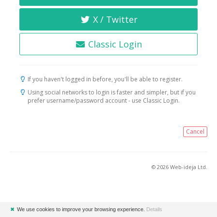
X / Twitter
Classic Login
If you haven't logged in before, you'll be able to register.
Using social networks to login is faster and simpler, but if you
prefer username/password account - use Classic Login.
Cancel
© 2026 Web-ideja Ltd.
✖
We use cookies to improve your browsing experience.
Details