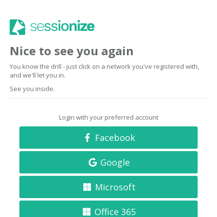
Nice to see you again
You know the drill - just click on a network you've registered with,
and we'll let you in.
See you inside.
Login with your preferred account
Facebook
Google
Microsoft
Office 365