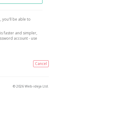
, you'll be able to
is faster and simpler,
assword account - use
Cancel
© 2026 Web-ideja Ltd.