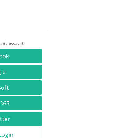
erred account
ook
le
soft
 365
tter
 Login