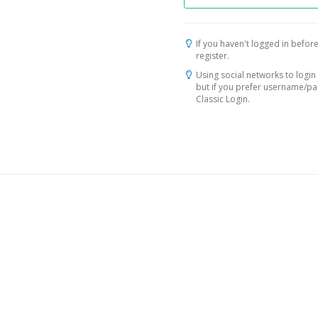
If you haven't logged in before
register.
Using social networks to login 
but if you prefer username/p
Classic Login.