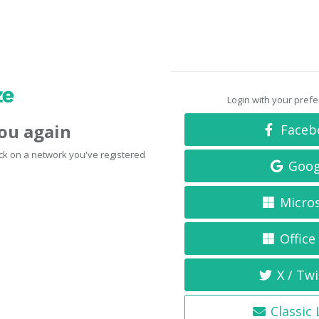
Login with your pref
you again
Faceb
click on a network you've registered
Goog
Micro
Office
X / Twi
Classic