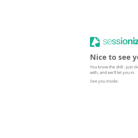
Nice to see 
You know the drill - just 
with, and we'll let you in.
See you inside.