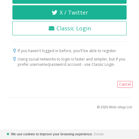
X / Twitter
Classic Login
If you haven't logged in before, you'll be able to register.
Using social networks to login is faster and simpler, but if you
prefer username/password account - use Classic Login.
Cancel
© 2026 Web-ideja Ltd.
✖
We use cookies to improve your browsing experience.
Details