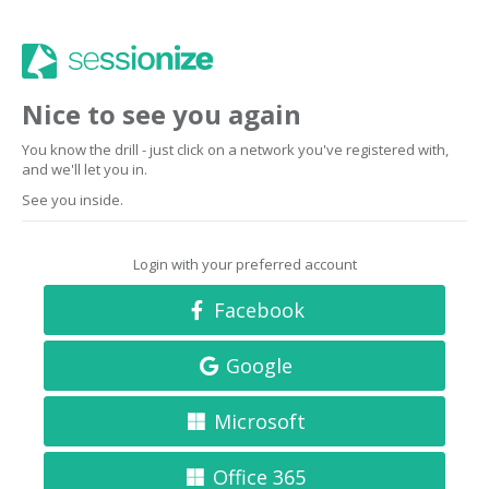
Nice to see you again
You know the drill - just click on a network you've registered with,
and we'll let you in.
See you inside.
Login with your preferred account
Facebook
Google
Microsoft
Office 365