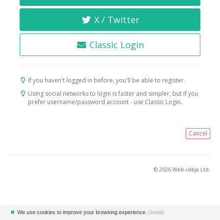
X / Twitter
Classic Login
If you haven't logged in before, you'll be able to register.
Using social networks to login is faster and simpler, but if you
prefer username/password account - use Classic Login.
Cancel
© 2026 Web-ideja Ltd.
✖
We use cookies to improve your browsing experience.
Details