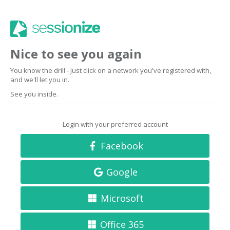
Nice to see you again
You know the drill - just click on a network you've registered with,
and we'll let you in.
See you inside.
Login with your preferred account
Facebook
Google
Microsoft
Office 365