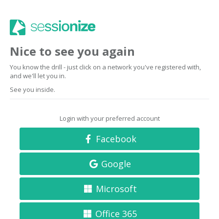
Nice to see you again
You know the drill - just click on a network you've registered with,
and we'll let you in.
See you inside.
Login with your preferred account
Facebook
Google
Microsoft
Office 365