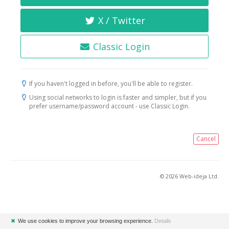
X / Twitter
Classic Login
If you haven't logged in before, you'll be able to register.
Using social networks to login is faster and simpler, but if you
prefer username/password account - use Classic Login.
Cancel
© 2026 Web-ideja Ltd.
✖
We use cookies to improve your browsing experience.
Details