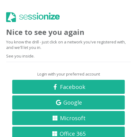
Nice to see you again
You know the drill - just click on a network you've registered with,
and we'll let you in.
See you inside.
Login with your preferred account
Facebook
Google
Microsoft
Office 365