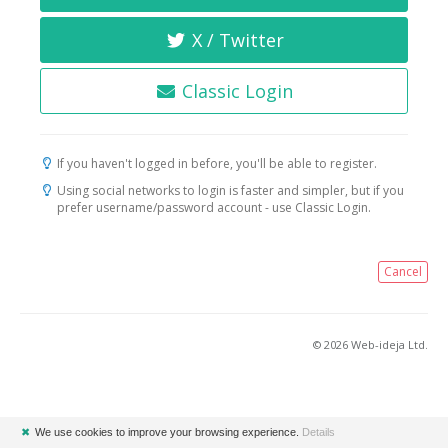
X / Twitter
Classic Login
If you haven't logged in before, you'll be able to register.
Using social networks to login is faster and simpler, but if you
prefer username/password account - use Classic Login.
Cancel
© 2026 Web-ideja Ltd.
✖
We use cookies to improve your browsing experience.
Details