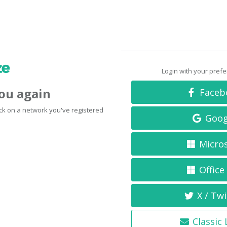
Login with your pref
you again
Faceb
click on a network you've registered
Goog
Micro
Office
X / Twi
Classic