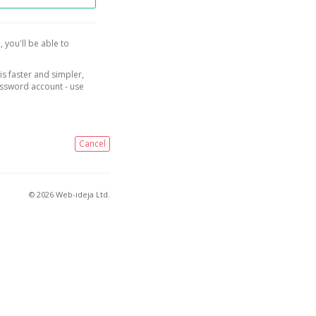
, you'll be able to
is faster and simpler,
assword account - use
Cancel
© 2026 Web-ideja Ltd.