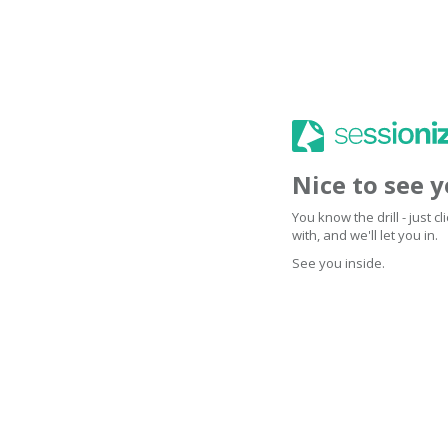
Nice to see 
You know the drill - just 
with, and we'll let you in.
See you inside.