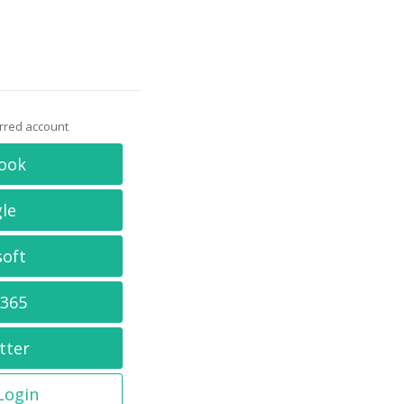
erred account
ook
le
soft
 365
tter
 Login