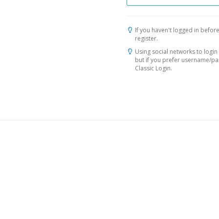
If you haven't logged in before
register.
Using social networks to login 
but if you prefer username/p
Classic Login.