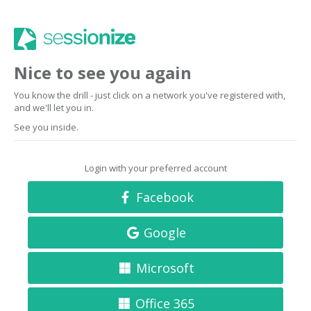
Nice to see you again
You know the drill - just click on a network you've registered with,
and we'll let you in.
See you inside.
Login with your preferred account
Facebook
Google
Microsoft
Office 365