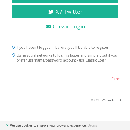
X / Twitter
Classic Login
If you haven't logged in before, you'll be able to register.
Using social networks to login is faster and simpler, but if you
prefer username/password account - use Classic Login.
Cancel
© 2026 Web-ideja Ltd.
✖
We use cookies to improve your browsing experience.
Details