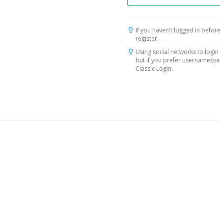
If you haven't logged in before
register.
Using social networks to login 
but if you prefer username/p
Classic Login.