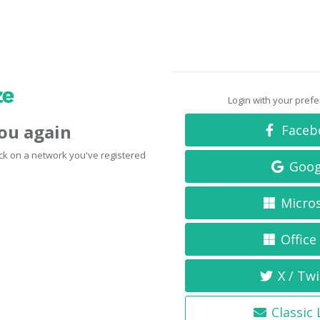
Login with your pref
you again
Faceb
click on a network you've registered
Goog
Micro
Office
X / Twi
Classic