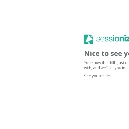
Nice to see 
You know the drill - just 
with, and we'll let you in.
See you inside.