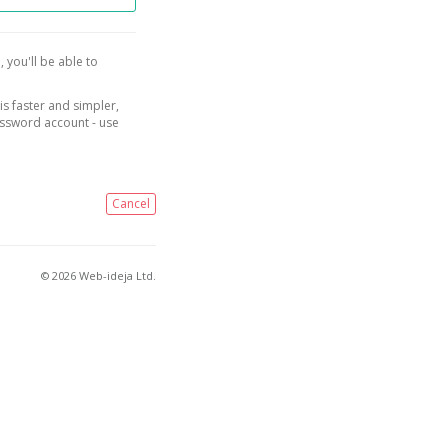
, you'll be able to
is faster and simpler,
assword account - use
Cancel
© 2026 Web-ideja Ltd.