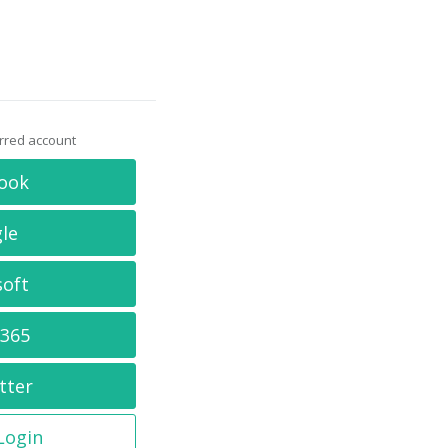
erred account
ook
le
soft
 365
tter
 Login