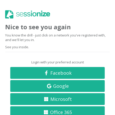
Nice to see you again
You know the drill - just click on a network you've registered with,
and we'll let you in.
See you inside.
Login with your preferred account
Facebook
Google
Microsoft
Office 365