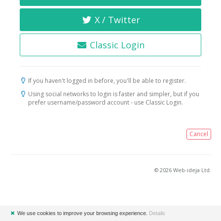
X / Twitter
Classic Login
If you haven't logged in before, you'll be able to register.
Using social networks to login is faster and simpler, but if you
prefer username/password account - use Classic Login.
Cancel
© 2026 Web-ideja Ltd.
✖
We use cookies to improve your browsing experience.
Details