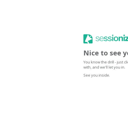
Nice to see 
You know the drill - just 
with, and we'll let you in.
See you inside.