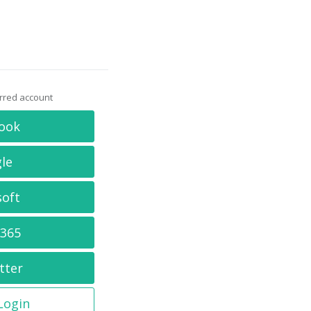
erred account
ook
le
soft
 365
tter
 Login