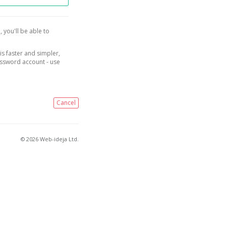
, you'll be able to
is faster and simpler,
assword account - use
Cancel
© 2026 Web-ideja Ltd.