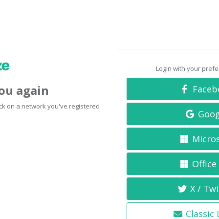
Login with your pref
you again
Faceb
click on a network you've registered
Goog
Micro
Office
X / Twi
Classic