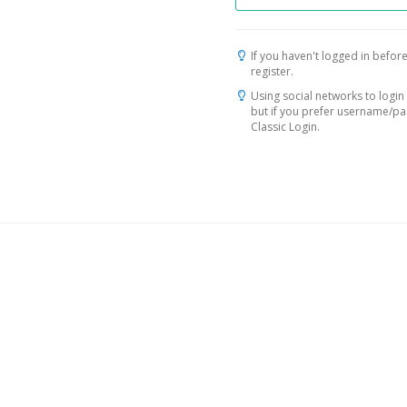
If you haven't logged in before
register.
Using social networks to login 
but if you prefer username/p
Classic Login.