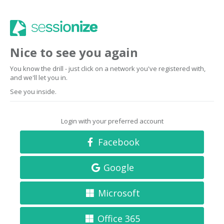
Nice to see you again
You know the drill - just click on a network you've registered with,
and we'll let you in.
See you inside.
Login with your preferred account
Facebook
Google
Microsoft
Office 365