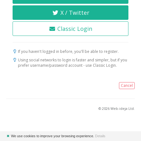
X / Twitter
Classic Login
If you haven't logged in before, you'll be able to register.
Using social networks to login is faster and simpler, but if you
prefer username/password account - use Classic Login.
Cancel
© 2026 Web-ideja Ltd.
✖
We use cookies to improve your browsing experience.
Details