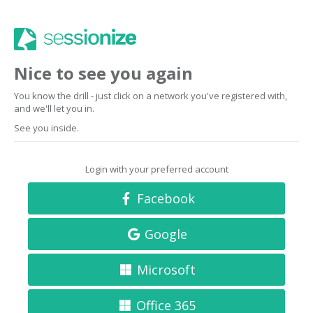
Nice to see you again
You know the drill - just click on a network you've registered with,
and we'll let you in.
See you inside.
Login with your preferred account
Facebook
Google
Microsoft
Office 365