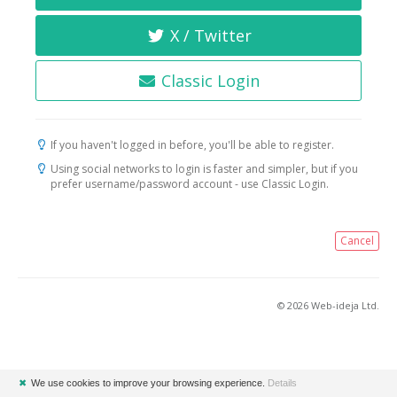
X / Twitter
Classic Login
If you haven't logged in before, you'll be able to register.
Using social networks to login is faster and simpler, but if you
prefer username/password account - use Classic Login.
Cancel
© 2026 Web-ideja Ltd.
✖
We use cookies to improve your browsing experience.
Details