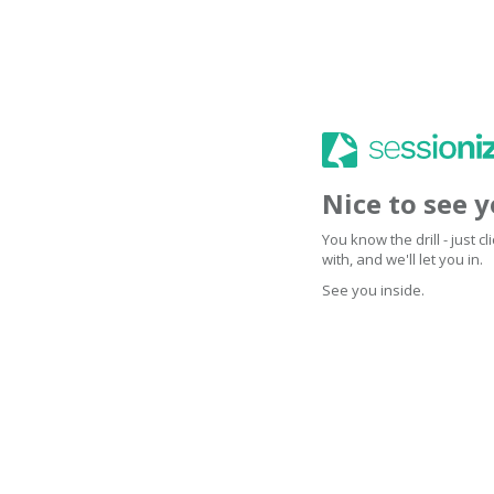
Nice to see 
You know the drill - just 
with, and we'll let you in.
See you inside.