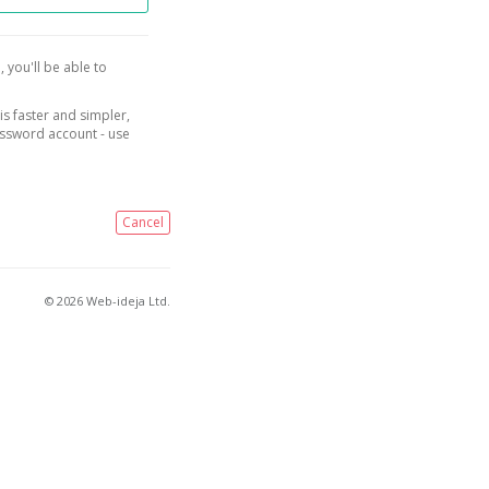
, you'll be able to
is faster and simpler,
assword account - use
Cancel
© 2026 Web-ideja Ltd.