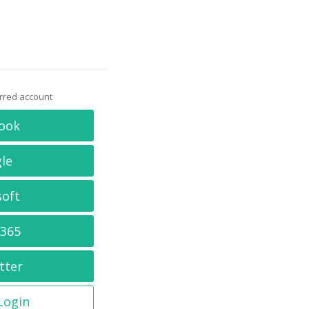
erred account
ook
le
soft
 365
tter
 Login