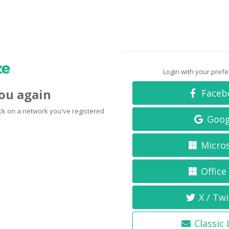
Login with your pref
you again
Faceb
click on a network you've registered
Goog
Micro
Office
X / Twi
Classic