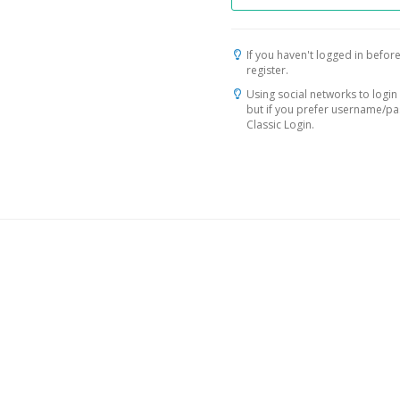
If you haven't logged in before
register.
Using social networks to login 
but if you prefer username/p
Classic Login.