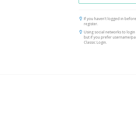
If you haven't logged in before
register.
Using social networks to login 
but if you prefer username/p
Classic Login.