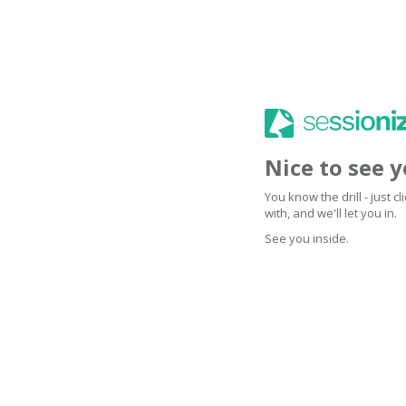
Nice to see 
You know the drill - just 
with, and we'll let you in.
See you inside.