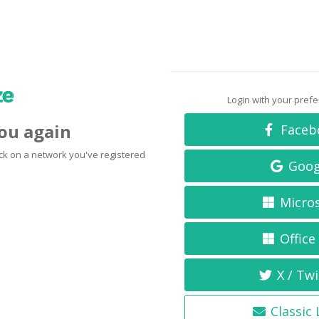
Login with your pref
you again
Faceb
click on a network you've registered
Goog
Micro
Office
X / Twi
Classic