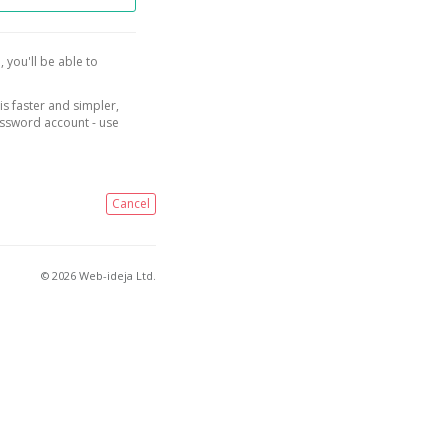
, you'll be able to
is faster and simpler,
assword account - use
Cancel
© 2026 Web-ideja Ltd.