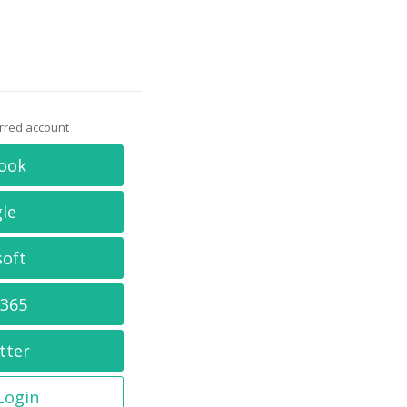
erred account
ook
le
soft
 365
tter
 Login