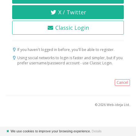
X / Twitter
Classic Login
If you haven't logged in before, you'll be able to register.
Using social networks to login is faster and simpler, but if you
prefer username/password account - use Classic Login.
Cancel
© 2026 Web-ideja Ltd.
✖
We use cookies to improve your browsing experience.
Details