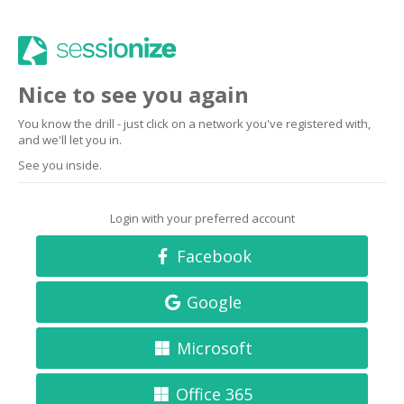
Nice to see you again
You know the drill - just click on a network you've registered with,
and we'll let you in.
See you inside.
Login with your preferred account
Facebook
Google
Microsoft
Office 365