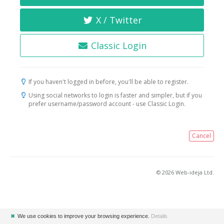
X / Twitter
Classic Login
If you haven't logged in before, you'll be able to register.
Using social networks to login is faster and simpler, but if you
prefer username/password account - use Classic Login.
Cancel
© 2026 Web-ideja Ltd.
✖
We use cookies to improve your browsing experience.
Details