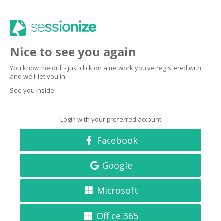
Nice to see you again
You know the drill - just click on a network you've registered with,
and we'll let you in.
See you inside.
Login with your preferred account
Facebook
Google
Microsoft
Office 365