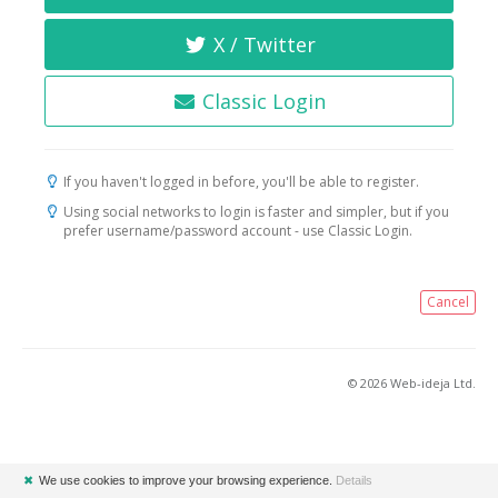
X / Twitter
Classic Login
If you haven't logged in before, you'll be able to register.
Using social networks to login is faster and simpler, but if you
prefer username/password account - use Classic Login.
Cancel
© 2026 Web-ideja Ltd.
✖
We use cookies to improve your browsing experience.
Details