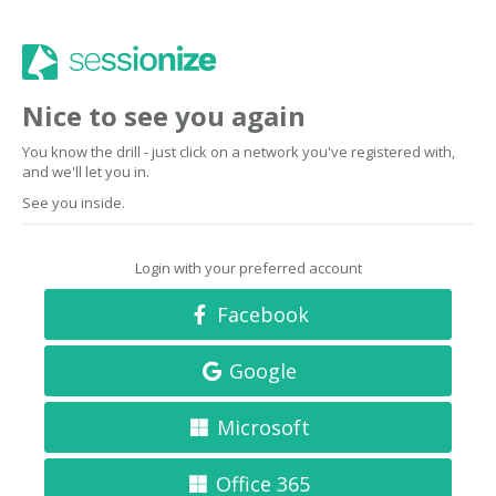
Nice to see you again
You know the drill - just click on a network you've registered with,
and we'll let you in.
See you inside.
Login with your preferred account
Facebook
Google
Microsoft
Office 365