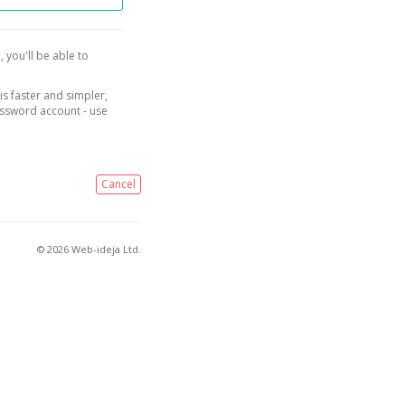
, you'll be able to
is faster and simpler,
assword account - use
Cancel
© 2026 Web-ideja Ltd.