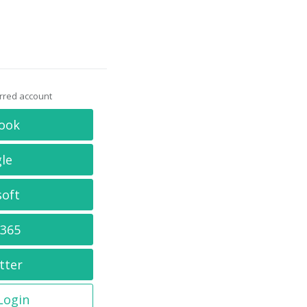
erred account
ook
le
soft
 365
tter
 Login