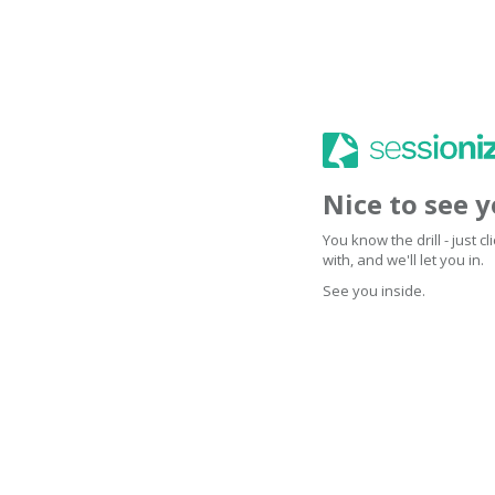
Nice to see 
You know the drill - just 
with, and we'll let you in.
See you inside.