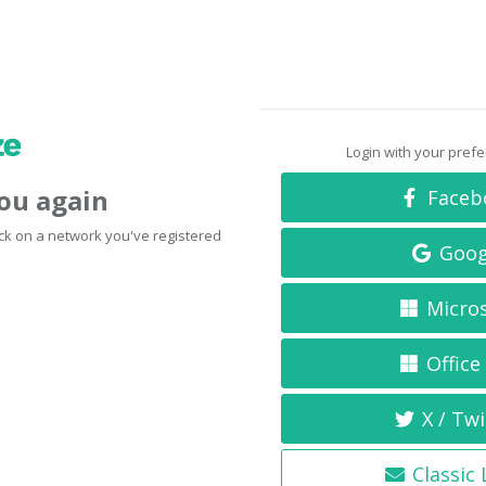
Login with your pref
you again
Faceb
click on a network you've registered
Goog
Micro
Office
X / Twi
Classic