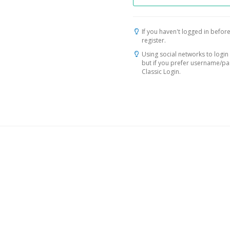
If you haven't logged in before
register.
Using social networks to login 
but if you prefer username/p
Classic Login.