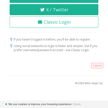
X / Twitter
Classic Login
If you haven't logged in before, you'll be able to register.
Using social networks to login is faster and simpler, but if you
prefer username/password account - use Classic Login.
Cancel
© 2026 Web-ideja Ltd.
✖
We use cookies to improve your browsing experience.
Details