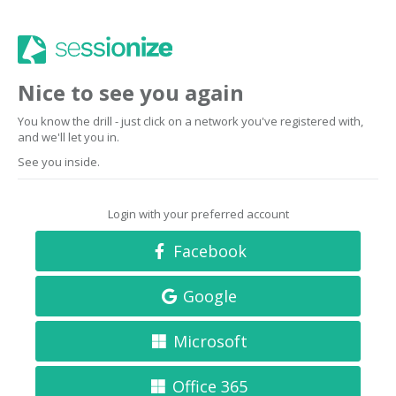
Nice to see you again
You know the drill - just click on a network you've registered with,
and we'll let you in.
See you inside.
Login with your preferred account
Facebook
Google
Microsoft
Office 365