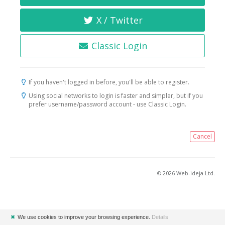
X / Twitter
Classic Login
If you haven't logged in before, you'll be able to register.
Using social networks to login is faster and simpler, but if you
prefer username/password account - use Classic Login.
Cancel
© 2026 Web-ideja Ltd.
✖
We use cookies to improve your browsing experience.
Details