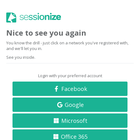
Nice to see you again
You know the drill - just click on a network you've registered with,
and we'll let you in.
See you inside.
Login with your preferred account
Facebook
Google
Microsoft
Office 365