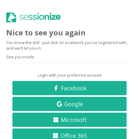
Nice to see you again
You know the drill - just click on a network you've registered with,
and we'll let you in.
See you inside.
Login with your preferred account
Facebook
Google
Microsoft
Office 365