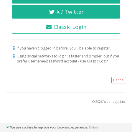
X / Twitter
Classic Login
If you haven't logged in before, you'll be able to register.
Using social networks to login is faster and simpler, but if you
prefer username/password account - use Classic Login.
Cancel
© 2026 Web-ideja Ltd.
✖
We use cookies to improve your browsing experience.
Details