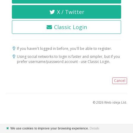
X / Twitter
Classic Login
If you haven't logged in before, you'll be able to register.
Using social networks to login is faster and simpler, but if you
prefer username/password account - use Classic Login.
Cancel
© 2026 Web-ideja Ltd.
✖
We use cookies to improve your browsing experience.
Details