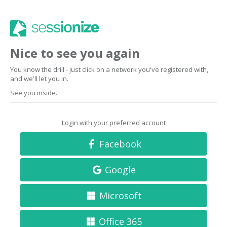
Nice to see you again
You know the drill - just click on a network you've registered with,
and we'll let you in.
See you inside.
Login with your preferred account
Facebook
Google
Microsoft
Office 365