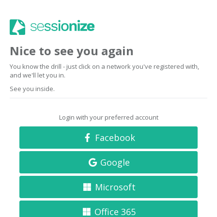
Nice to see you again
You know the drill - just click on a network you've registered with,
and we'll let you in.
See you inside.
Login with your preferred account
Facebook
Google
Microsoft
Office 365