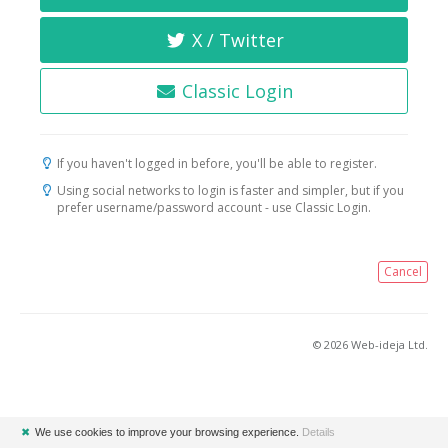
X / Twitter
Classic Login
If you haven't logged in before, you'll be able to register.
Using social networks to login is faster and simpler, but if you
prefer username/password account - use Classic Login.
Cancel
© 2026 Web-ideja Ltd.
✖
We use cookies to improve your browsing experience.
Details