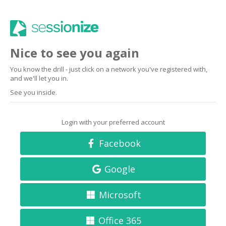
Nice to see you again
You know the drill - just click on a network you've registered with,
and we'll let you in.
See you inside.
Login with your preferred account
Facebook
Google
Microsoft
Office 365