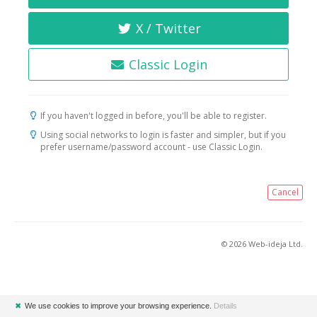
X / Twitter
Classic Login
If you haven't logged in before, you'll be able to register.
Using social networks to login is faster and simpler, but if you
prefer username/password account - use Classic Login.
Cancel
© 2026 Web-ideja Ltd.
✖
We use cookies to improve your browsing experience.
Details