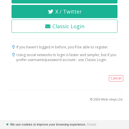
X / Twitter
Classic Login
If you haven't logged in before, you'll be able to register.
Using social networks to login is faster and simpler, but if you
prefer username/password account - use Classic Login.
Cancel
© 2026 Web-ideja Ltd.
✖
We use cookies to improve your browsing experience.
Details