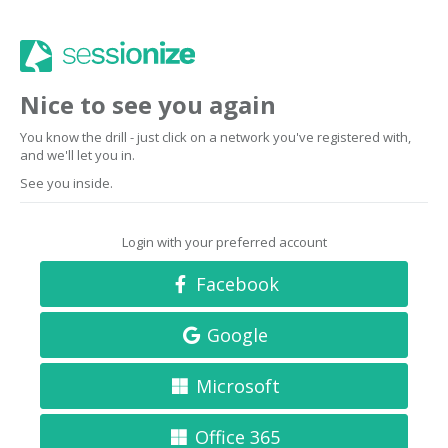
Nice to see you again
You know the drill - just click on a network you've registered with,
and we'll let you in.
See you inside.
Login with your preferred account
Facebook
Google
Microsoft
Office 365