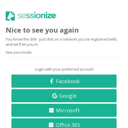
Nice to see you again
You know the drill - just click on a network you've registered with,
and we'll let you in.
See you inside.
Login with your preferred account
Facebook
Google
Microsoft
Office 365