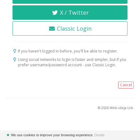
X / Twitter
Classic Login
If you haven't logged in before, you'll be able to register.
Using social networks to login is faster and simpler, but if you
prefer username/password account - use Classic Login.
Cancel
© 2026 Web-ideja Ltd.
✖
We use cookies to improve your browsing experience.
Details