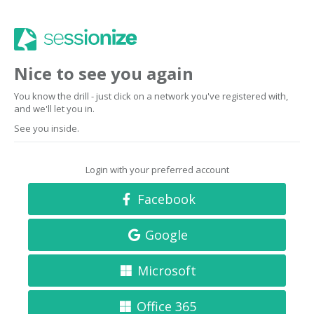
Nice to see you again
You know the drill - just click on a network you've registered with,
and we'll let you in.
See you inside.
Login with your preferred account
Facebook
Google
Microsoft
Office 365