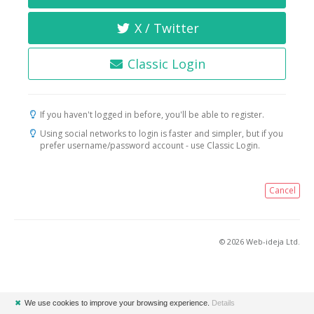
X / Twitter
Classic Login
If you haven't logged in before, you'll be able to register.
Using social networks to login is faster and simpler, but if you
prefer username/password account - use Classic Login.
Cancel
© 2026 Web-ideja Ltd.
✖
We use cookies to improve your browsing experience.
Details