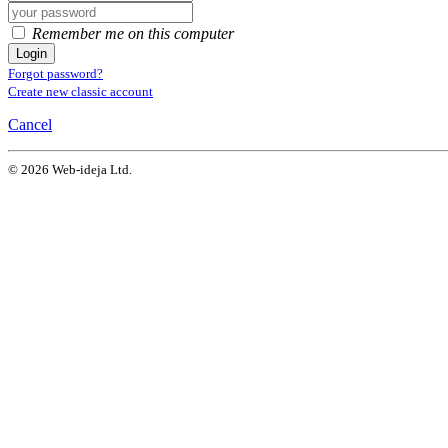
Remember me on this computer
Login
Forgot password?
Create new classic account
Cancel
© 2026 Web-ideja Ltd.