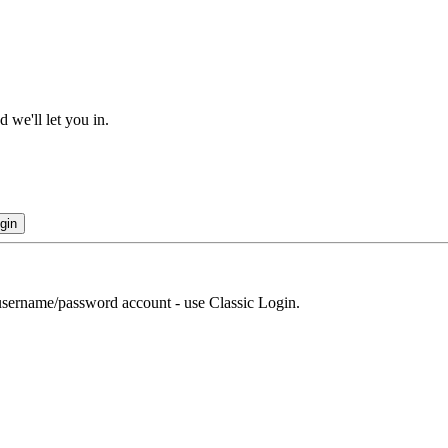
 we'll let you in.
gin
r username/password account - use Classic Login.