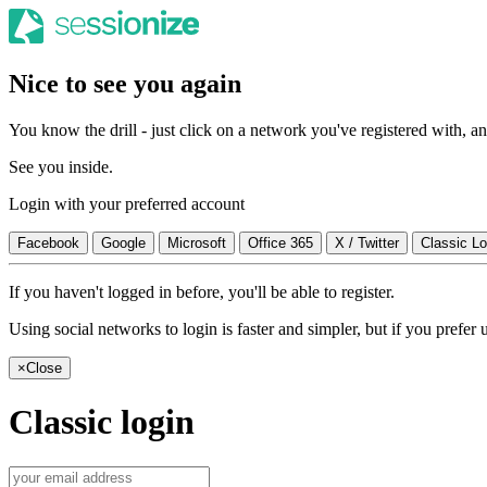
Nice to see you again
You know the drill - just click on a network you've registered with, and
See you inside.
Login with your preferred account
Facebook
Google
Microsoft
Office 365
X / Twitter
Classic Lo
If you haven't logged in before, you'll be able to register.
Using social networks to login is faster and simpler, but if you prefe
×
Close
Classic login