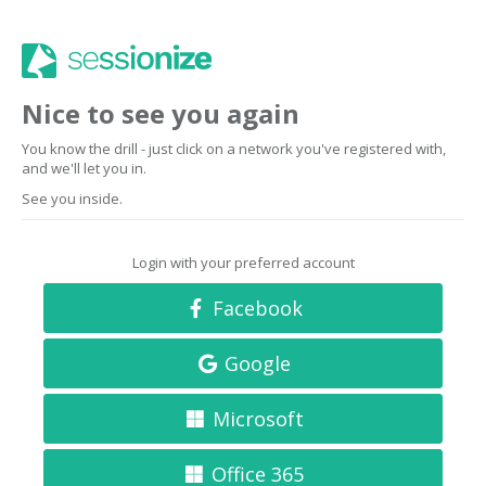
Nice to see you again
You know the drill - just click on a network you've registered with,
and we'll let you in.
See you inside.
Login with your preferred account
Facebook
Google
Microsoft
Office 365