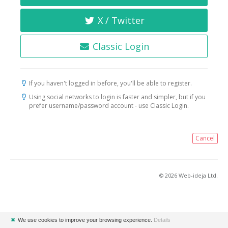
X / Twitter
Classic Login
If you haven't logged in before, you'll be able to register.
Using social networks to login is faster and simpler, but if you
prefer username/password account - use Classic Login.
Cancel
© 2026 Web-ideja Ltd.
✖
We use cookies to improve your browsing experience.
Details