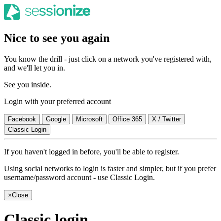
Nice to see you again
You know the drill - just click on a network you've registered with,
and we'll let you in.
See you inside.
Login with your preferred account
Facebook
Google
Microsoft
Office 365
X / Twitter
Classic Login
If you haven't logged in before, you'll be able to register.
Using social networks to login is faster and simpler, but if you prefer
username/password account - use Classic Login.
×
Close
Classic login