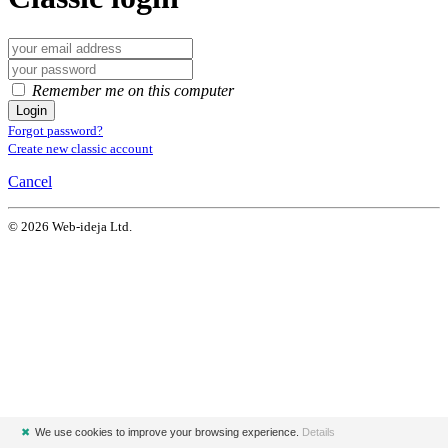
Remember me on this computer
Login
Forgot password?
Create new classic account
Cancel
© 2026 Web-ideja Ltd.
✖
We use cookies to improve your browsing experience.
Details