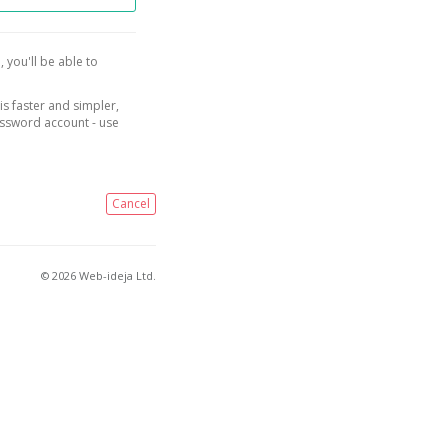
, you'll be able to
is faster and simpler,
assword account - use
Cancel
© 2026 Web-ideja Ltd.