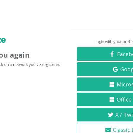
Login with your pref
you again
Faceb
click on a network you've registered
Goog
Micro
Office
X / Twi
Classic