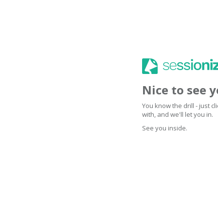
Nice to see 
You know the drill - just 
with, and we'll let you in.
See you inside.