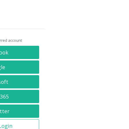
erred account
ook
le
soft
 365
tter
 Login