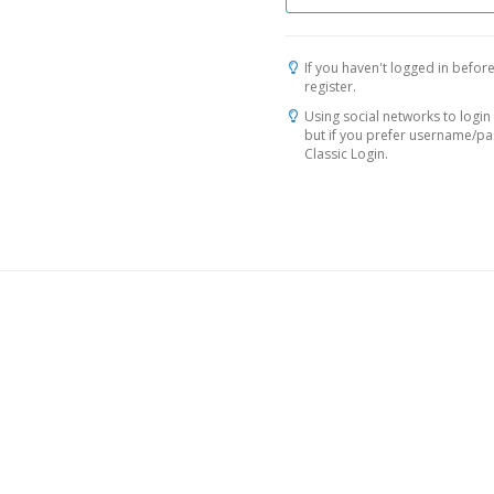
If you haven't logged in before
register.
Using social networks to login 
but if you prefer username/p
Classic Login.