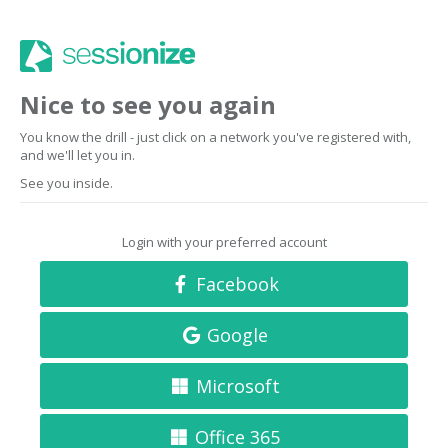
Nice to see you again
You know the drill - just click on a network you've registered with,
and we'll let you in.
See you inside.
Login with your preferred account
Facebook
Google
Microsoft
Office 365