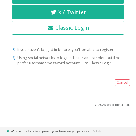
X / Twitter
Classic Login
If you haven't logged in before, you'll be able to register.
Using social networks to login is faster and simpler, but if you
prefer username/password account - use Classic Login.
Cancel
© 2026 Web-ideja Ltd.
✖
We use cookies to improve your browsing experience.
Details