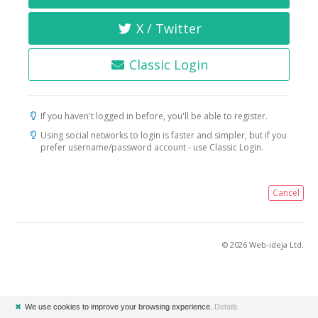
X / Twitter
Classic Login
If you haven't logged in before, you'll be able to register.
Using social networks to login is faster and simpler, but if you
prefer username/password account - use Classic Login.
Cancel
© 2026 Web-ideja Ltd.
✖
We use cookies to improve your browsing experience.
Details