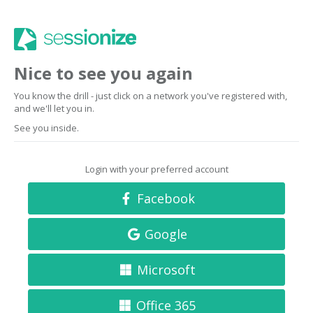
Nice to see you again
You know the drill - just click on a network you've registered with,
and we'll let you in.
See you inside.
Login with your preferred account
Facebook
Google
Microsoft
Office 365