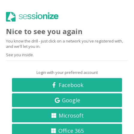
Nice to see you again
You know the drill - just click on a network you've registered with,
and we'll let you in.
See you inside.
Login with your preferred account
Facebook
Google
Microsoft
Office 365