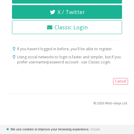
X / Twitter
Classic Login
If you haven't logged in before, you'll be able to register.
Using social networks to login is faster and simpler, but if you
prefer username/password account - use Classic Login.
Cancel
© 2026 Web-ideja Ltd.
✖
We use cookies to improve your browsing experience.
Details