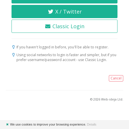
X / Twitter
Classic Login
If you haven't logged in before, you'll be able to register.
Using social networks to login is faster and simpler, but if you
prefer username/password account - use Classic Login.
Cancel
© 2026 Web-ideja Ltd.
✖
We use cookies to improve your browsing experience.
Details