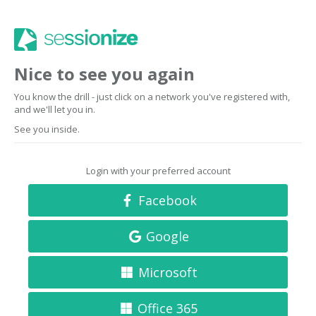
Nice to see you again
You know the drill - just click on a network you've registered with,
and we'll let you in.
See you inside.
Login with your preferred account
Facebook
Google
Microsoft
Office 365